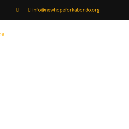
info@newhopeforkabondo.org
me
Hope Home
Nederlands