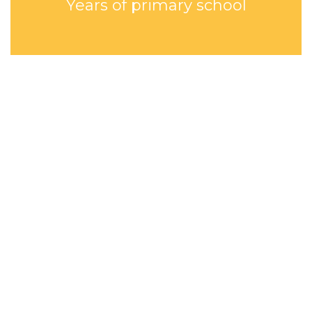
Years of primary school
HOPE ACADEMY
Sustainable