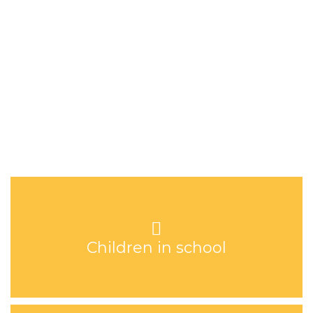
the neighbouring villages. Hope Academy employs fifteen
teachers who oversee the education of 180 children. Every child
is provided with a warm meal each day.
Children in school