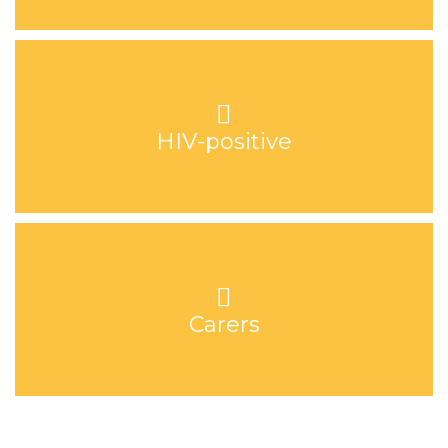
HIV-positive
Carers