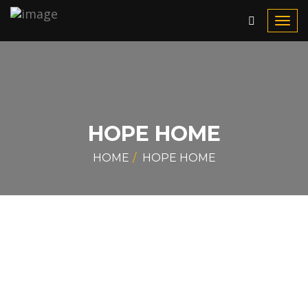
Toggl
navig
HOPE HOME
HOME
HOPE HOME
What is Hope Home?