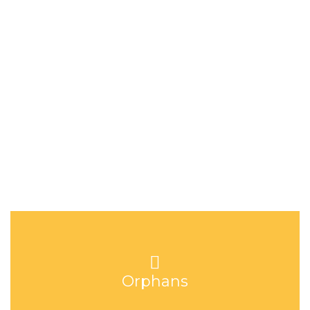
there is still a stigma around HIV/AIDS and the cost of both
medication and baby formula is high.
Hope Home in figures
Orphans