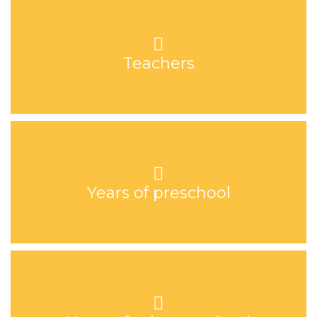
Teachers
Years of preschool